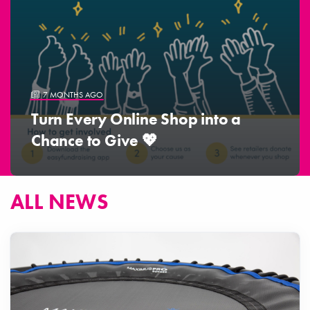
7 MONTHS AGO
Turn Every Online Shop into a
Chance to Give 💖
ALL NEWS