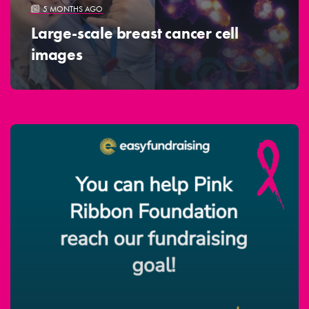
5 MONTHS AGO
Large-scale breast cancer cell
images