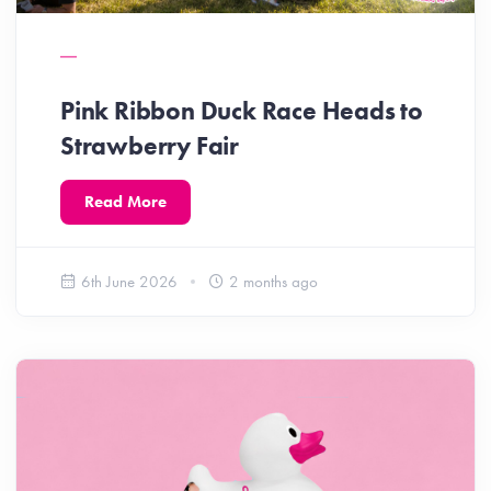
Pink Ribbon Duck Race Heads to
Strawberry Fair
Read More
6th June 2026
2 months ago