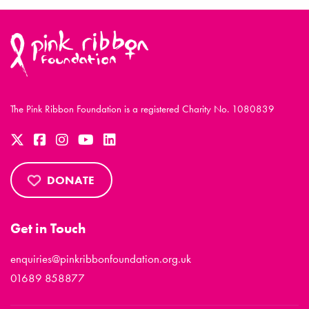
The Pink Ribbon Foundation is a registered Charity No. 1080839
DONATE
Get in Touch
enquiries@pinkribbonfoundation.org.uk
01689 858877