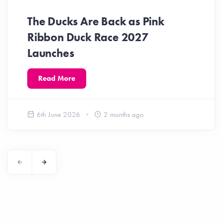
The Ducks Are Back as Pink
Ribbon Duck Race 2027
Launches
Read More
6th June 2026
2 months ago