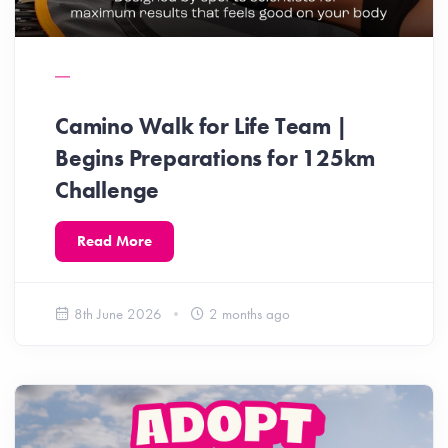
Camino Walk for Life Team |
Begins Preparations for 125km
Challenge
Read More
8th June 2026
2 months ago