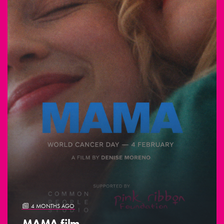
4 MONTHS AGO
MAMA film