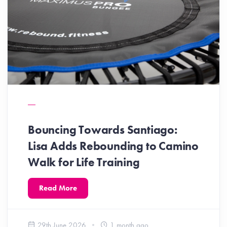
Bouncing Towards Santiago:
Lisa Adds Rebounding to Camino
Walk for Life Training
Read More
29th June 2026
1 month ago