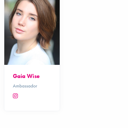
Gaia Wise
Ambassador