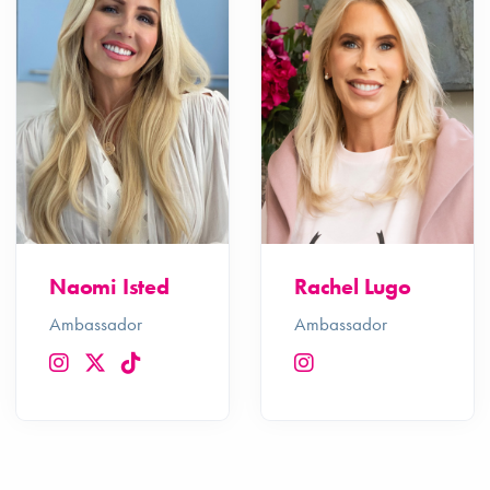
Naomi Isted
Rachel Lugo
Ambassador
Ambassador