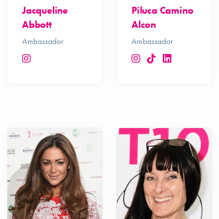
Jacqueline
Piluca Camino
Abbott
Alcon
Ambassador
Ambassador