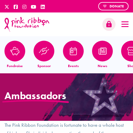
DONATE
Fundraise
Sponsor
Events
News
Sh
Ambassadors
The Pink Ribbon Foundation is fortunate to have a whole host