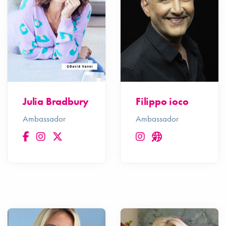
Julia Bradbury
Filippo ioco
Ambassador
Ambassador