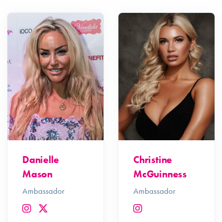
Danielle
Christine
Mason
McGuinness
Ambassador
Ambassador