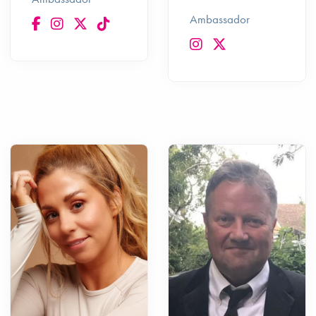
Ambassador