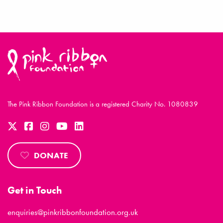
The Pink Ribbon Foundation is a registered Charity No. 1080839
DONATE
Get in Touch
enquiries@pinkribbonfoundation.org.uk