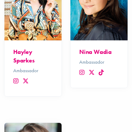
Hayley
Nina Wadia
Sparkes
Ambassador
Ambassador