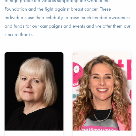
of high profile individuals supporting the work of the
Foundation and the fight against breast cancer. These
individuals use their celebrity to raise much needed awareness
and funds for our campaigns and events and we offer them our
sincere thanks.