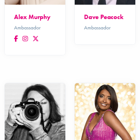
Alex Murphy
Dave Peacock
Ambassador
Ambassador