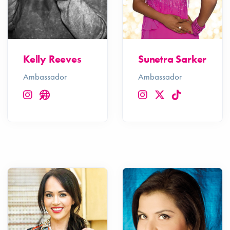
Kelly Reeves
Sunetra Sarker
Ambassador
Ambassador