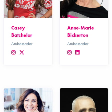
Casey
Anne-Marie
Batchelor
Bickerton
Ambassador
Ambassador