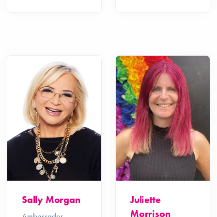
Sally Morgan
Juliette
Morrison
Ambassador