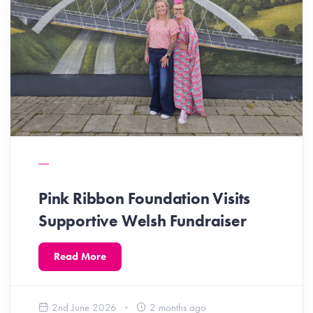
Pink Ribbon Foundation Visits
Supportive Welsh Fundraiser
Read More
2nd June 2026
2 months ago