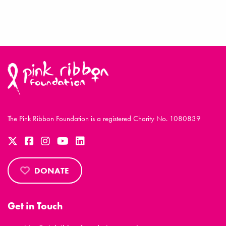
The Pink Ribbon Foundation is a registered Charity No. 1080839
DONATE
Get in Touch