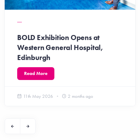
BOLD Exhibition Opens at
Western General Hospital,
Edinburgh
Read More
11th May 2026
2 months ago