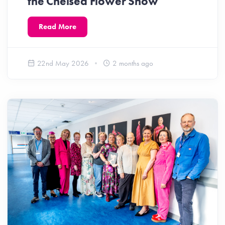
the Chelsea Flower Show
Read More
22nd May 2026
2 months ago