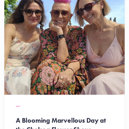
A Blooming Marvellous Day at