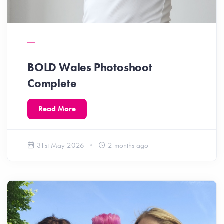
BOLD Wales Photoshoot
Complete
Read More
31st May 2026
2 months ago