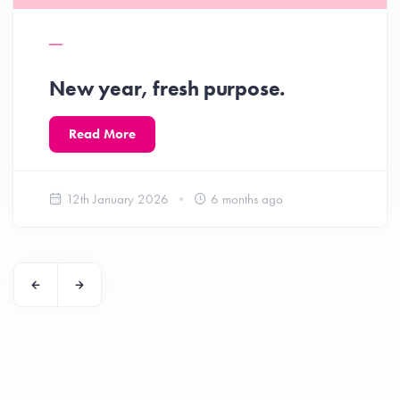
New year, fresh purpose.
Read More
12th January 2026
6 months ago