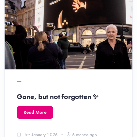
Gone, but not forgotten ✨️
Read More
15th January 2026
6 months ago