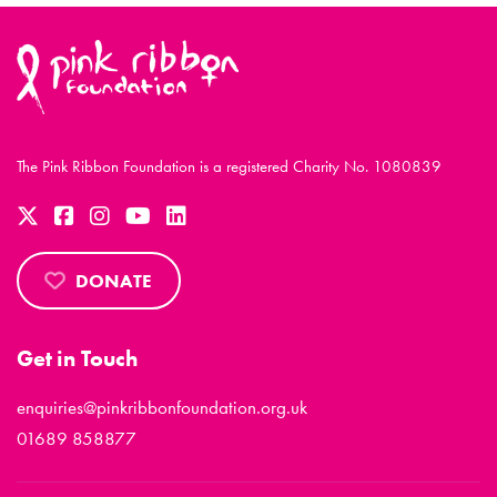
The Pink Ribbon Foundation is a registered Charity No. 1080839
DONATE
Get in Touch
enquiries@pinkribbonfoundation.org.uk
01689 858877