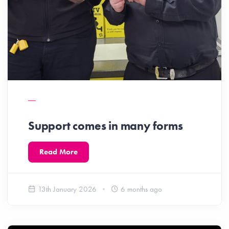
Support comes in many forms
Read More
13th January 2026
6 months ago