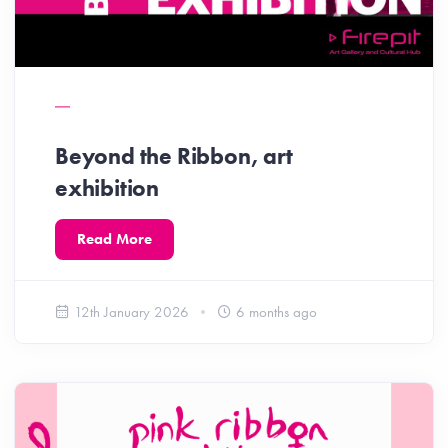
Beyond the Ribbon, art
exhibition
Read More
12th January 2026
6 months ago