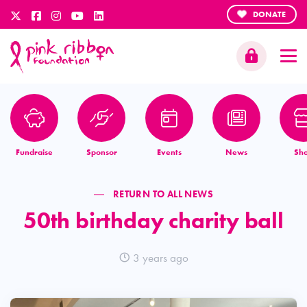
DONATE
Fundraise
Sponsor
Events
News
Sh
RETURN TO ALL NEWS
50th birthday charity ball
3 years ago