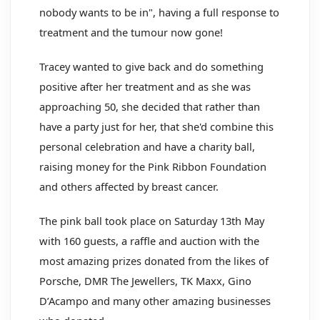
nobody wants to be in", having a full response to
treatment and the tumour now gone!
Tracey wanted to give back and do something
positive after her treatment and as she was
approaching 50, she decided that rather than
have a party just for her, that she'd combine this
personal celebration and have a charity ball,
raising money for the Pink Ribbon Foundation
and others affected by breast cancer.
The pink ball took place on Saturday 13th May
with 160 guests, a raffle and auction with the
most amazing prizes donated from the likes of
Porsche, DMR The Jewellers, TK Maxx, Gino
D’Acampo and many other amazing businesses