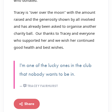
who donated.
Tracey is "over over the moon" with the amount
raised and the generosity shown by all involved
and has already been asked to organise another
charity ball. Our thanks to Tracey and everyone
who supported her and we wish her continued
good health and best wishes.
I'm one of the lucky ones in the club
that nobody wants to be in.
TRACEY FAIRHURST
Share