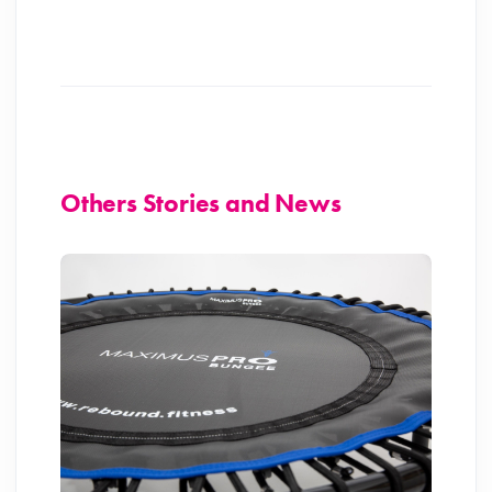
Others Stories and News