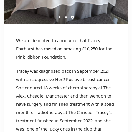
We are delighted to announce that Tracey
Fairhurst has raised an amazing £10,250 for the
Pink Ribbon Foundation.
Tracey was diagnosed back in September 2021
with an aggressive Her2 Positive breast cancer.
She endured 18 weeks of chemotherapy at The
Alex, Cheadle, Manchester and then went on to
have surgery and finished treatment with a solid
month of radiotherapy at The Christie. Tracey's
treatment finished in September 2022, and she
was "one of the lucky ones in the club that