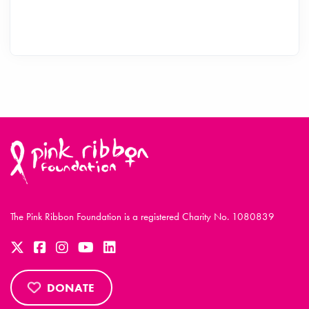
The Pink Ribbon Foundation is a registered Charity No. 1080839
DONATE