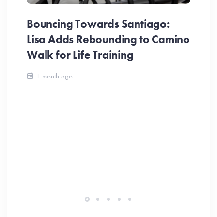
Bouncing Towards Santiago:
Lisa Adds Rebounding to Camino
Walk for Life Training
Ca
1 month ago
Be
Ch