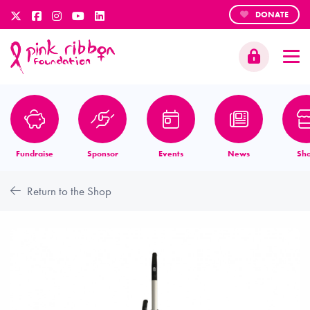
DONATE
Fundraise
Sponsor
Events
News
Sh
Return to the Shop