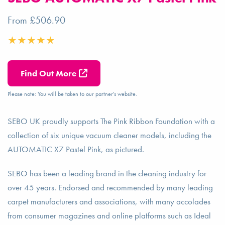
From £506.90
Find Out More
Please note: You will be taken to our partner's website.
SEBO UK proudly supports The Pink Ribbon Foundation with a
collection of six unique vacuum cleaner models, including the
AUTOMATIC X7 Pastel Pink, as pictured.
SEBO has been a leading brand in the cleaning industry for
over 45 years. Endorsed and recommended by many leading
carpet manufacturers and associations, with many accolades
from consumer magazines and online platforms such as Ideal