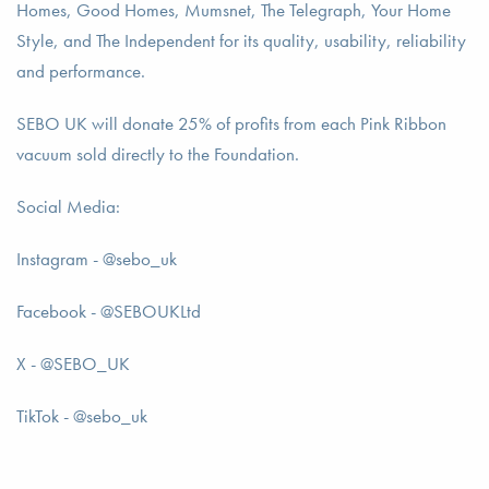
Homes, Good Homes, Mumsnet, The Telegraph, Your Home
Style, and The Independent for its quality, usability, reliability
and performance.
SEBO UK will donate 25% of profits from each Pink Ribbon
vacuum sold directly to the Foundation.
Social Media:
Instagram - @sebo_uk
Facebook - @SEBOUKLtd
X - @SEBO_UK
TikTok - @sebo_uk