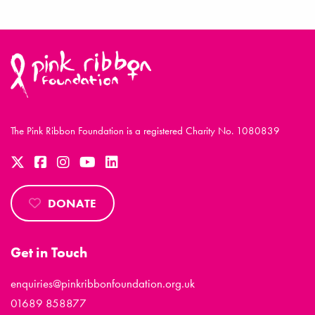
The Pink Ribbon Foundation is a registered Charity No. 1080839
DONATE
Get in Touch
enquiries@pinkribbonfoundation.org.uk
01689 858877