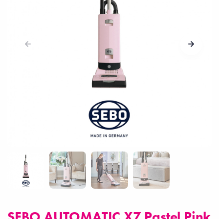
SEBO AUTOMATIC X7 Pastel Pink