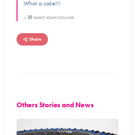
What a cake!!!
DAME JOAN COLLINS
Share
Others Stories and News