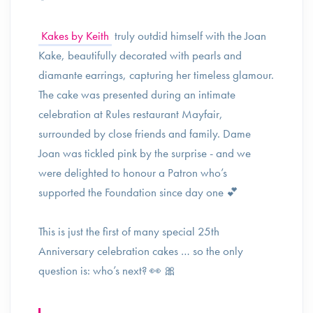
Kakes by Keith
truly outdid himself with the Joan
Kake, beautifully decorated with pearls and
diamante earrings, capturing her timeless glamour.
The cake was presented during an intimate
celebration at Rules restaurant Mayfair,
surrounded by close friends and family. Dame
Joan was tickled pink by the surprise - and we
were delighted to honour a Patron who’s
supported the Foundation since day one 💕
This is just the first of many special 25th
Anniversary celebration cakes … so the only
question is: who’s next? 👀 🎀