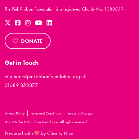
The Pink Ribbon Foundation is a registered Charity No. 1080839
DONATE
Get in Touch
enquiries@pinkribbonfoundation.org.uk
01689 858877
|
|
Privacy Policy
Terms and Conditions
Fees and Charges
© 2026 The Pink Ribbon Foundation. All rights reserved.
Powered with
by Charity Hive