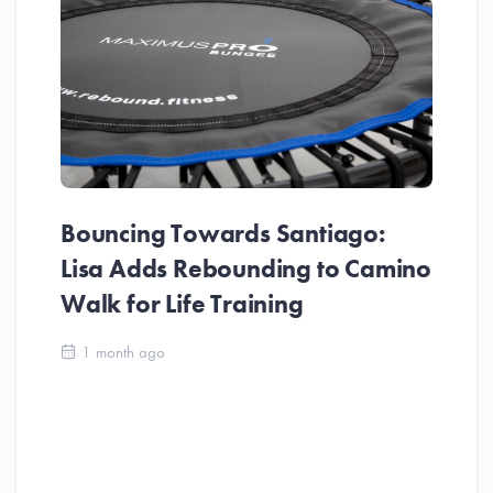
Bouncing Towards Santiago:
Lisa Adds Rebounding to Camino
Walk for Life Training
Ca
1 month ago
Be
Ch