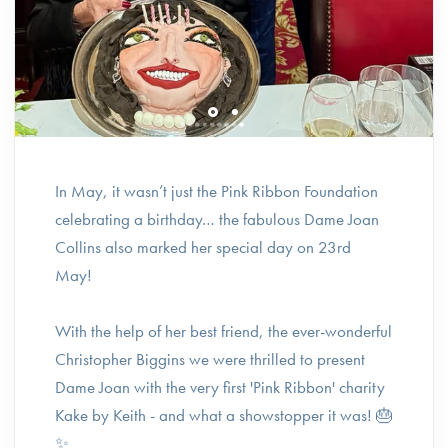
In May, it wasn’t just the Pink Ribbon Foundation
celebrating a birthday… the fabulous Dame Joan
Collins also marked her special day on 23rd
May!
With the help of her best friend, the ever-wonderful
Christopher Biggins we were thrilled to present
Dame Joan with the very first 'Pink Ribbon' charity
Kake by Keith - and what a showstopper it was! 🎂
✨