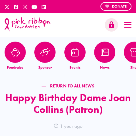
DONATE
Fundraise
Sponsor
Events
News
Sh
RETURN TO ALL NEWS
Happy Birthday Dame Joan
Collins (Patron)
1 year ago