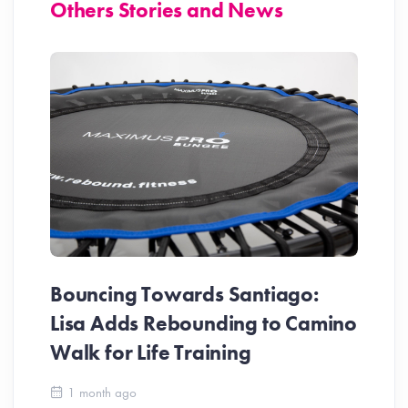
Others Stories and News
Bouncing Towards Santiago:
Lisa Adds Rebounding to Camino
Walk for Life Training
Ca
1 month ago