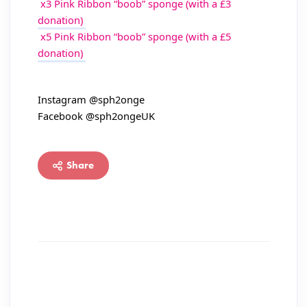
x3 Pink Ribbon “boob” sponge (with a £3
donation)
x5 Pink Ribbon “boob” sponge (with a £5
donation)
Instagram @sph2onge
Facebook @sph2ongeUK
Share