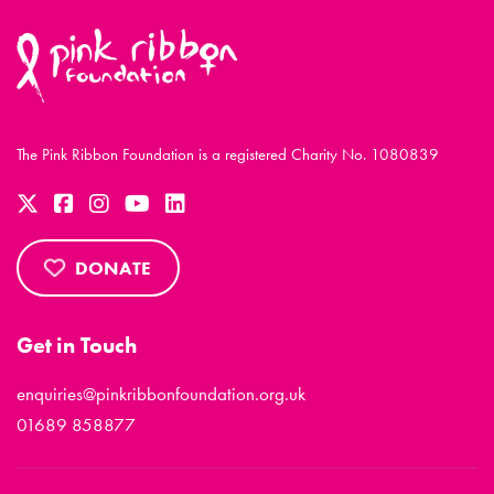
The Pink Ribbon Foundation is a registered Charity No. 1080839
DONATE
Get in Touch
enquiries@pinkribbonfoundation.org.uk
01689 858877