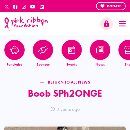
DONATE
Fundraise
Sponsor
Events
News
Sh
RETURN TO ALL NEWS
Boob SPh2ONGE
3 years ago