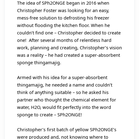
The idea of SPh2ONGE began in 2016 when
Christopher Foster was looking for an easy,
mess-free solution to defrosting his freezer
without flooding the kitchen floor. When he
couldn’t find one – Christopher decided to create
one! After several months of relentless hard
work, planning and creating, Christopher’s vision
was a reality – he had created a super-absorbent
sponge thingamajig.
Armed with his idea for a super-absorbent
thingamajig, he needed a name and couldn’t
think of anything suitable – so he asked his
partner who thought the chemical element for
water, H2O, would fit perfectly into the word
sponge to create – SPh2ONGE!
Christopher’s first batch of yellow SPh2ONGE’s
were produced and, not knowing where to