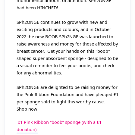
monumental amount of attention. SPh2ONGE
had been HINCHED!
SPh2ONGE continues to grow with new and
exciting products and colours, and in October
2022 the new BOOB SPh2NGE was launched to
raise awareness and money for those affected by
breast cancer. Get your hands on this "boob"
shaped super absorbent sponge - designed to be
a visual reminder to feel your boobs, and check
for any abnormalities.
SPh2ONGE are delighted to be raising money for
the Pink Ribbon Foundation and have pledged £1
per sponge sold to fight this worthy cause.
Shop now:
x1 Pink Ribbon “boob” sponge (with a £1
donation)