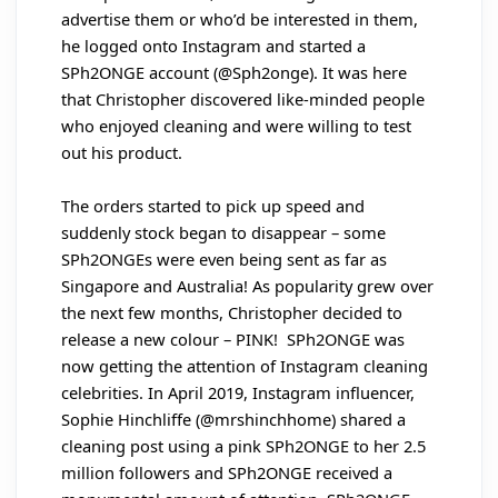
advertise them or who’d be interested in them,
he logged onto Instagram and started a
SPh2ONGE account (@Sph2onge). It was here
that Christopher discovered like-minded people
who enjoyed cleaning and were willing to test
out his product.
The orders started to pick up speed and
suddenly stock began to disappear – some
SPh2ONGEs were even being sent as far as
Singapore and Australia! As popularity grew over
the next few months, Christopher decided to
release a new colour – PINK! SPh2ONGE was
now getting the attention of Instagram cleaning
celebrities. In April 2019, Instagram influencer,
Sophie Hinchliffe (@mrshinchhome) shared a
cleaning post using a pink SPh2ONGE to her 2.5
million followers and SPh2ONGE received a