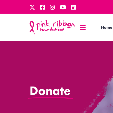
Home
Donate