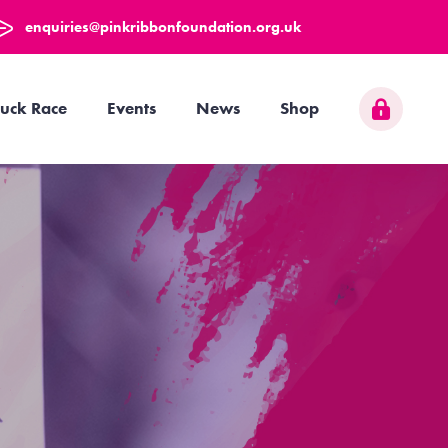
enquiries@pinkribbonfoundation.org.uk
uck Race
Events
News
Shop