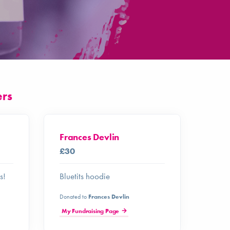
ers
Frances Devlin
£30
s!
Bluetits hoodie
Donated to
Frances Devlin
My Fundraising Page