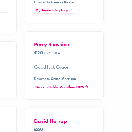
Donated to
Frances Devlin
My Fundraising Page
Perry Sunshine
£20
+ £5 Gift Aid
Good luck Grace!
Donated to
Grace Morrison
Grace’s Dublin Marathon 2026
David Harrop
£60