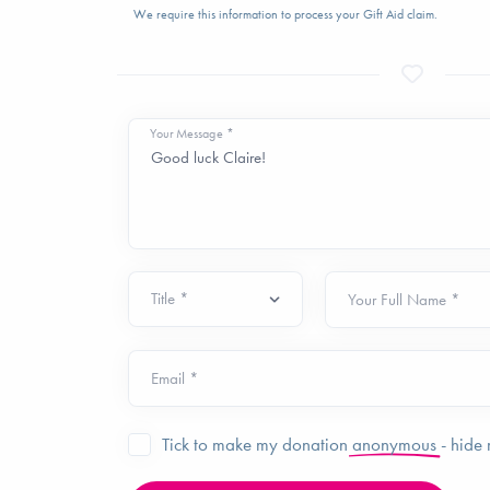
We require this information to process your Gift Aid claim.
Your Message *
Your Full Name *
Email *
Tick to make my donation
anonymous
- hide