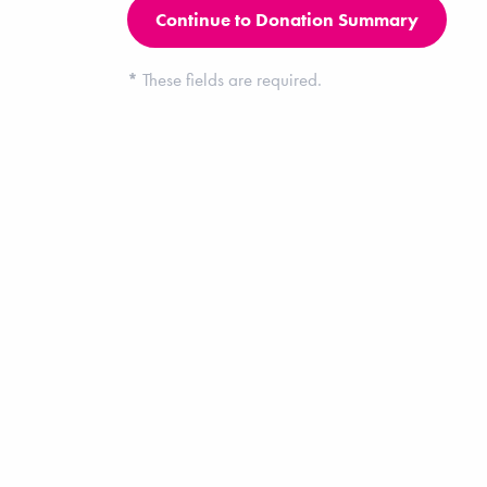
*
These fields are required.