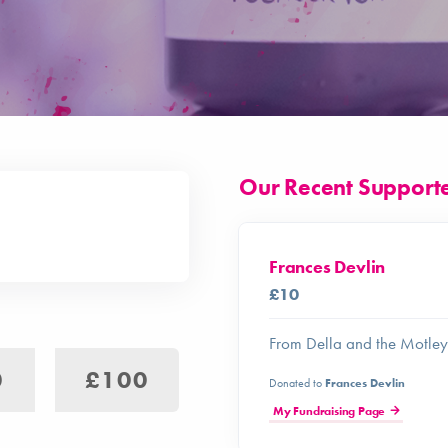
Our Recent Support
Frances Devlin
£10
From Della and the Motley
0
£100
Donated to
Frances Devlin
My Fundraising Page