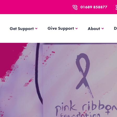
01689 858877
Get Support
About
Give Support
D
Get Support
About