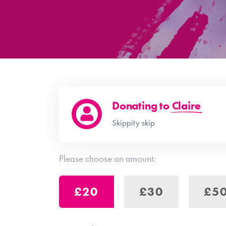
Donating to
Claire
Skippity skip
Please choose an amount:
£20
£30
£5