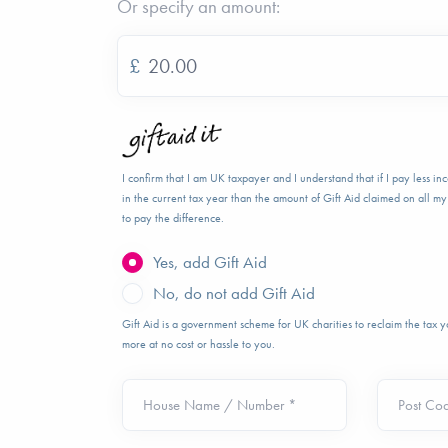
Or specify an amount:
£
I confirm that I am UK taxpayer and I understand that if I pay less i
in the current tax year than the amount of Gift Aid claimed on all my 
to pay the difference.
Yes, add Gift Aid
No, do not add Gift Aid
Gift Aid is a government scheme for UK charities to reclaim the tax
more at no cost or hassle to you.
House Name / Number *
Post Co