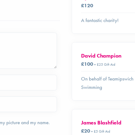
£120
A fantastic charity!
David Champion
£100
+ £25 Gift Aid
On behalf of Teamipswich
Swimming
James Blashfield
 my picture and my name.
£20
+ £5 Gift Aid