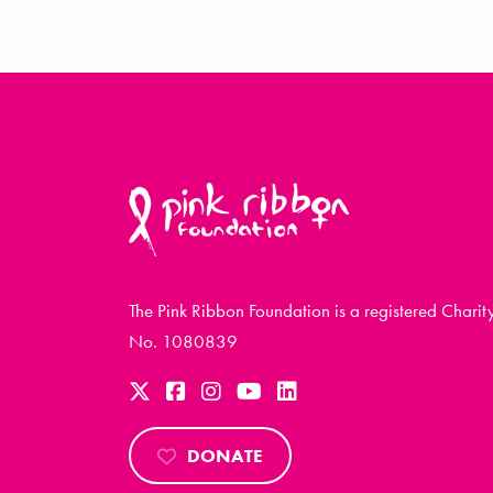
The Pink Ribbon Foundation is a registered Charit
No. 1080839
DONATE