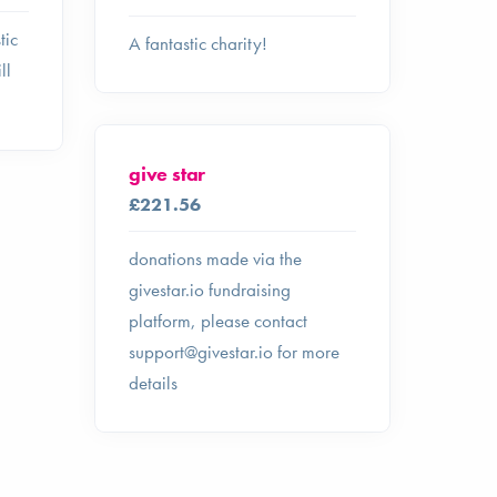
tic
A fantastic charity!
ll
give star
£221.56
donations made via the
givestar.io fundraising
platform, please contact
support@givestar.io
for more
details