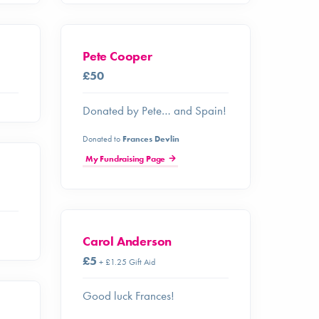
Pete Cooper
£50
Donated by Pete… and Spain!
Donated to
Frances Devlin
My Fundraising Page
Carol Anderson
£5
+ £1.25 Gift Aid
Good luck Frances!