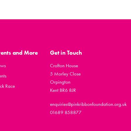
vents and More
Get in Touch
ews
Crofton House
5 Morley Close
ents
Orpington
ck Race
Kent BR6 8JR
enquiries@pinkribbonfoundation.org.uk
01689 858877