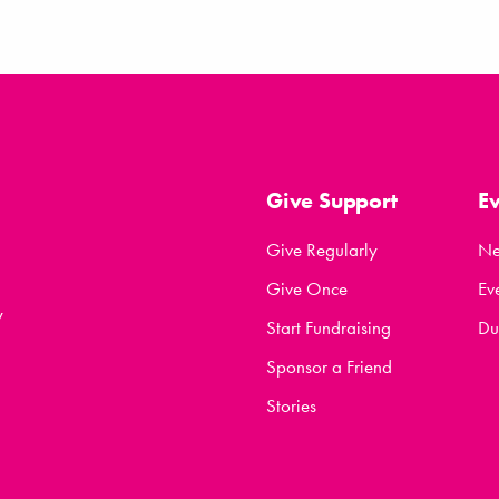
Give Support
E
Give Regularly
N
Give Once
Ev
y
Start Fundraising
Du
Sponsor a Friend
Stories