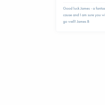
Good luck James - a fantas
cause and I am sure you wi
go well! James B