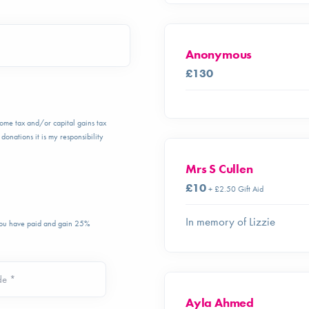
Anonymous
£130
ncome tax and/or capital gains tax
donations it is my responsibility
Mrs S Cullen
£10
+ £2.50 Gift Aid
In memory of Lizzie
 you have paid and gain 25%
de *
Ayla Ahmed