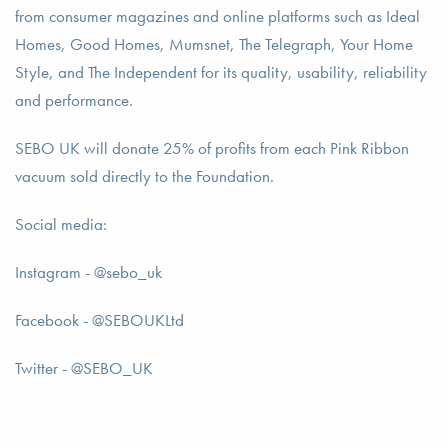
from consumer magazines and online platforms such as Ideal
Homes, Good Homes, Mumsnet, The Telegraph, Your Home
Style, and The Independent for its quality, usability, reliability
and performance.
SEBO UK will donate 25% of profits from each Pink Ribbon
vacuum sold directly to the Foundation.
Social media:
Instagram - @sebo_uk
Facebook - @SEBOUKLtd
Twitter - @SEBO_UK