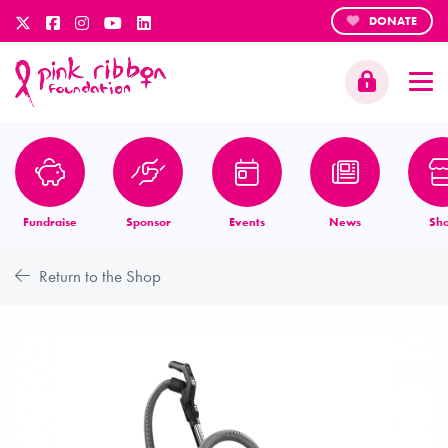
DONATE
Fundraise
Sponsor
Events
News
Sh
Return to the Shop