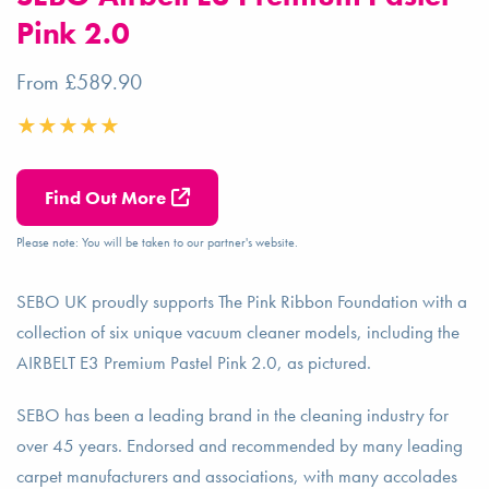
Pink 2.0
From £589.90
Find Out More
Please note: You will be taken to our partner's website.
SEBO UK proudly supports The Pink Ribbon Foundation with a
collection of six unique vacuum cleaner models, including the
AIRBELT E3 Premium Pastel Pink 2.0, as pictured.
SEBO has been a leading brand in the cleaning industry for
over 45 years. Endorsed and recommended by many leading
carpet manufacturers and associations, with many accolades