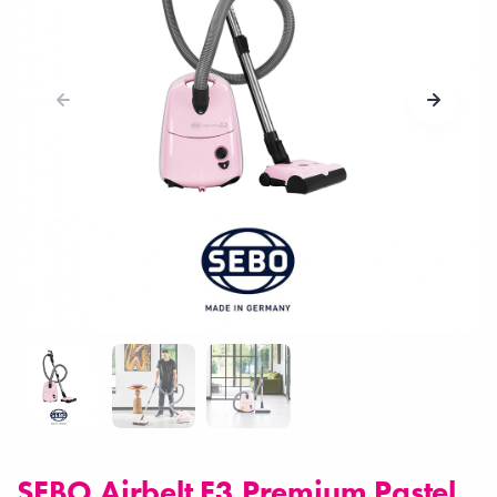
SEBO Airbelt E3 Premium Pastel