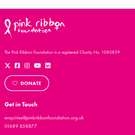
The Pink Ribbon Foundation is a registered Charity No. 1080839
DONATE
Get in Touch
enquiries@pinkribbonfoundation.org.uk
01689 858877