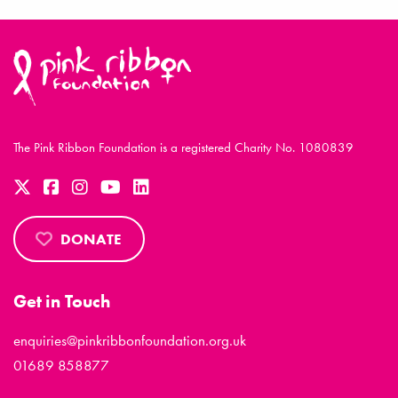
The Pink Ribbon Foundation is a registered Charity No. 1080839
DONATE
Get in Touch
enquiries@pinkribbonfoundation.org.uk
01689 858877