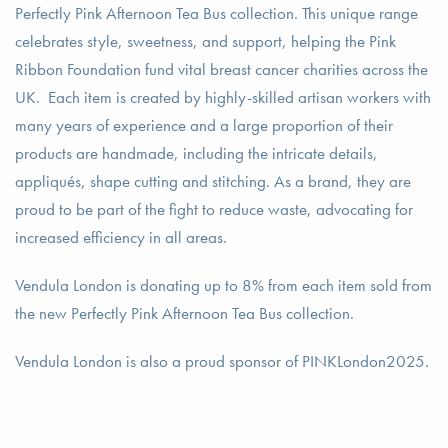
Perfectly Pink Afternoon Tea Bus collection. This unique range
celebrates style, sweetness, and support, helping the Pink
Ribbon Foundation fund vital breast cancer charities across the
UK. Each item is created by highly-skilled artisan workers with
many years of experience and a large proportion of their
products are handmade, including the intricate details,
appliqués, shape cutting and stitching. As a brand, they are
proud to be part of the fight to reduce waste, advocating for
increased efficiency in all areas.
Vendula London is donating up to 8% from each item sold from
the new Perfectly Pink Afternoon Tea Bus collection.
Vendula London is also a proud sponsor of PINKLondon2025.