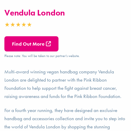
Vendula London
Find Out More
Please note: You will be taken to our partner's website.
Multi-award winning vegan handbag company Vendula
London are delighted to partner with the Pink Ribbon
Foundation to help support the fight against breast cancer,
raising awareness and funds for the Pink Ribbon Foundation.
For a fourth year running, they have designed an exclusive
handbag and accessories collection and invite you to step into
the world of Vendula London by shopping the stunning