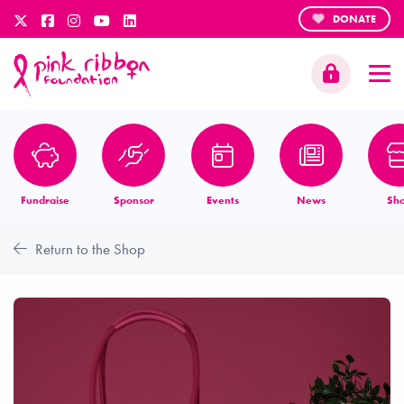
DONATE
Fundraise
Sponsor
Events
News
Sh
Return to the Shop