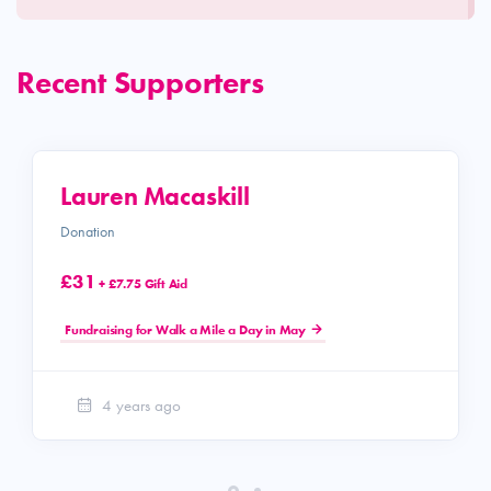
Recent Supporters
Lauren Macaskill
Donation
£31
+ £7.75 Gift Aid
Fundraising for Walk a Mile a Day in May
4 years ago