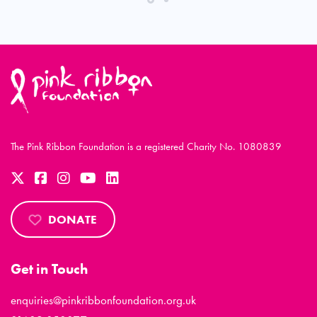
The Pink Ribbon Foundation is a registered Charity No. 1080839
DONATE
Get in Touch
enquiries@pinkribbonfoundation.org.uk