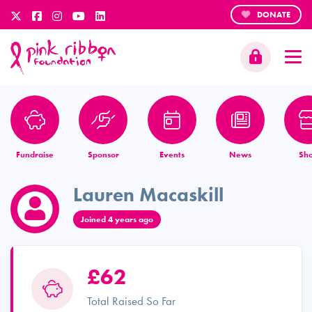
DONATE
Fundraise
Sponsor
Events
News
Sh
Lauren Macaskill
Joined 4 years ago
£62
Total Raised So Far