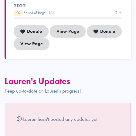
2022
0 %
£0
Raised of Target (£31)
Donate
View Page
Donate
View Page
Lauren's Updates
Keep up-to-date on Lauren's progress!
Lauren hasn't posted any updates yet!