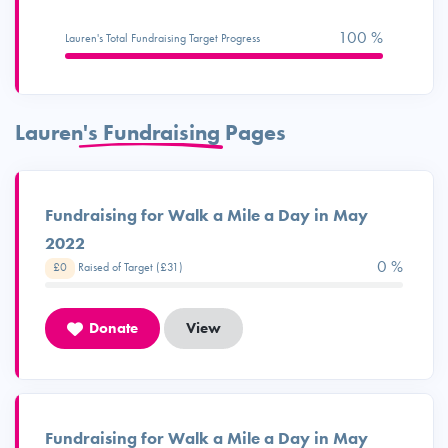
100 %
Lauren's Total Fundraising Target Progress
Lauren's Fundraising Pages
Fundraising for Walk a Mile a Day in May
2022
0 %
£0
Raised of Target (£31)
Donate
View
Fundraising for Walk a Mile a Day in May