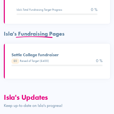
0 %
Isla's Total Fundraising Target Progress
Isla's Fundraising Pages
Settle College fundraiser
0 %
£0
Raised of Target (£400)
Isla's Updates
Keep up-to-date on Isla's progress!