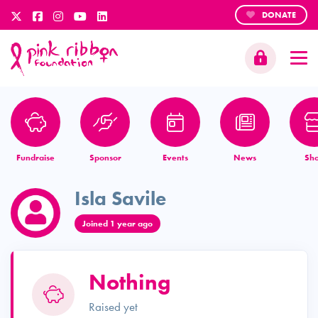
DONATE
Fundraise
Sponsor
Events
News
Sh
Isla Savile
Joined 1 year ago
Nothing
Raised yet