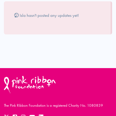
Isla hasn't posted any updates yet!
The Pink Ribbon Foundation is a registered Charity No. 1080839