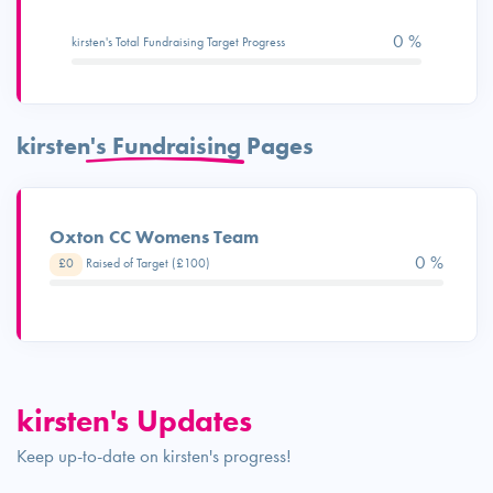
0 %
kirsten's Total Fundraising Target Progress
kirsten's Fundraising Pages
Oxton CC Womens Team
0 %
£0
Raised of Target (£100)
kirsten's Updates
Keep up-to-date on kirsten's progress!