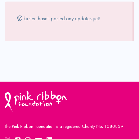
kirsten hasn't posted any updates yet!
The Pink Ribbon Foundation is a registered Charity No. 1080839