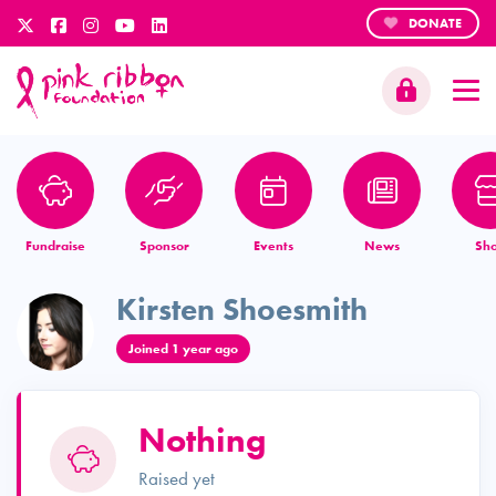
DONATE
Fundraise
Sponsor
Events
News
Sh
Kirsten Shoesmith
Joined 1 year ago
Nothing
Raised yet