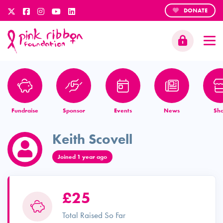
DONATE
Fundraise
Sponsor
Events
News
Sh
Keith Scovell
Joined 1 year ago
£25
Total Raised So Far