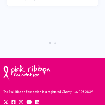
The Pink Ribbon Foundation is a registered Charity No. 1080839