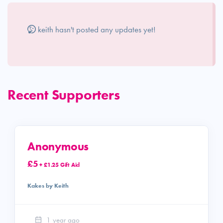
keith hasn't posted any updates yet!
Recent Supporters
Anonymous
£5
+ £1.25 Gift Aid
Kakes by Keith
1 year ago