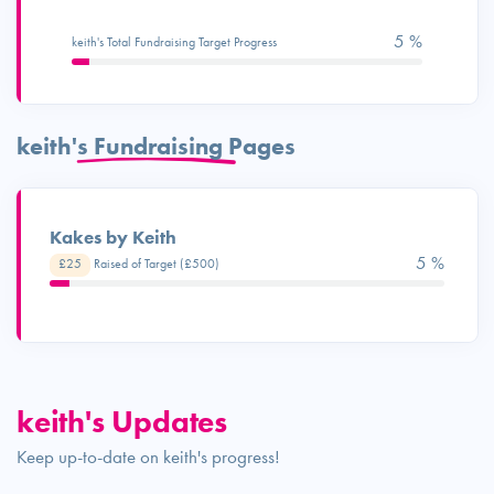
5 %
keith's Total Fundraising Target Progress
keith's Fundraising Pages
Kakes by Keith
5 %
£25
Raised of Target (£500)
keith's Updates
Keep up-to-date on keith's progress!