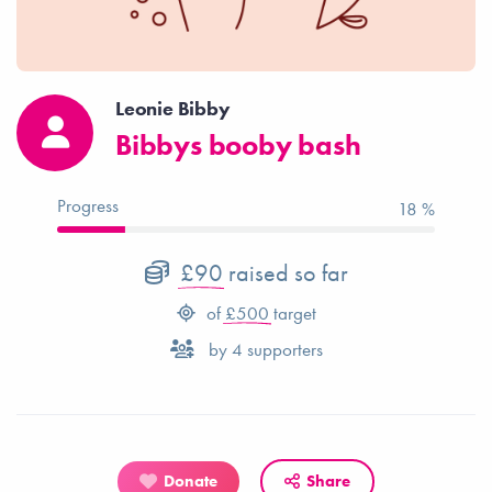
Leonie Bibby
Bibbys booby bash
Progress
18 %
£90
raised so far
of
£500
target
by
4
supporters
Donate
Share