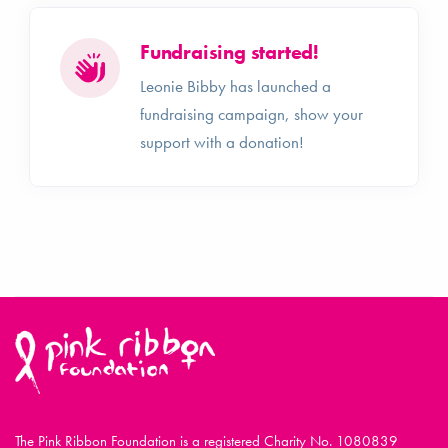
Fundraising started!
Leonie Bibby has launched a
fundraising campaign, show your
support with a donation!
The Pink Ribbon Foundation is a registered Charity No. 1080839