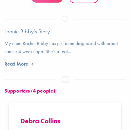
Leonie Bibby's Story
My mum Rachel Bibby has just been diagnosed with breast
cancer 4 weeks ago. She's a real...
Read More
Supporters (4 people)
Debra Collins