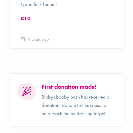
Good luck Leonie!
£10
4 years ago
First donation made!
Bibbys booby bash has received a
donation, donate to this cause to
help reach the fundraising target!